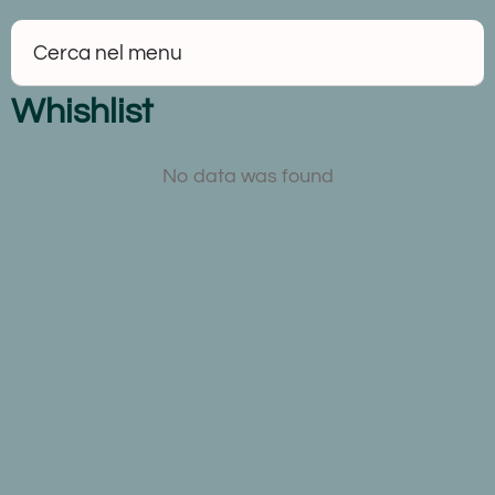
Whishlist
No data was found